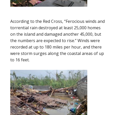
According to the Red Cross, “Ferocious winds and
torrential rain destroyed at least 25,000 homes
on the island and damaged another 45,000, but
the numbers are expected to rise.” Winds were
recorded at up to 180 miles per hour, and there
were storm surges along the coastal areas of up
to 16 feet.