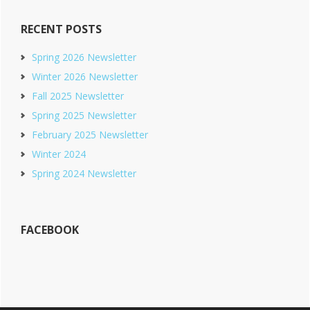
RECENT POSTS
Spring 2026 Newsletter
Winter 2026 Newsletter
Fall 2025 Newsletter
Spring 2025 Newsletter
February 2025 Newsletter
Winter 2024
Spring 2024 Newsletter
FACEBOOK