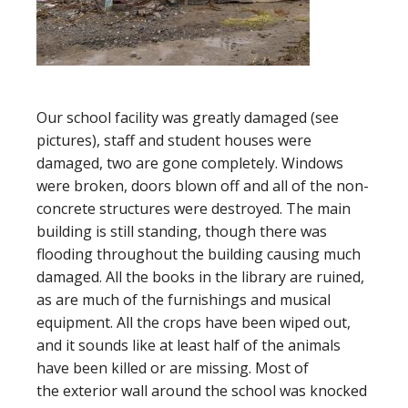
Our school facility was greatly damaged (see
pictures), staff and student houses were
damaged, two are gone completely. Windows
were broken, doors blown off and all of the non-
concrete structures were destroyed. The main
building is still standing, though there was
flooding throughout the building causing much
damaged. All the books in the library are ruined,
as are much of the furnishings and musical
equipment. All the crops have been wiped out,
and it sounds like at least half of the animals
have been killed or are missing. Most of
the exterior wall around the school was knocked