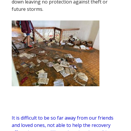
down leaving no protection against theft or
future storms.
It is difficult to be so far away from our friends
and loved ones, not able to help the recovery