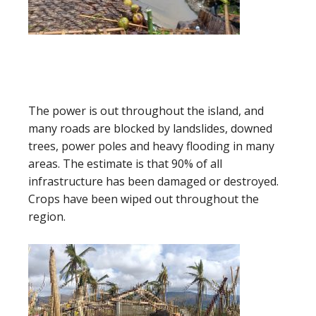
The power is out throughout the island, and
many roads are blocked by landslides, downed
trees, power poles and heavy flooding in many
areas. The estimate is that 90% of all
infrastructure has been damaged or destroyed.
Crops have been wiped out throughout the
region.