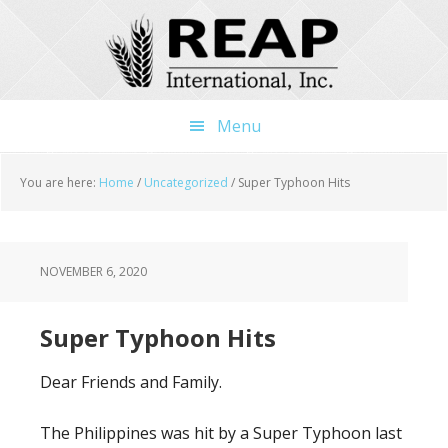
Skip
Skip
Skip
to
to
to
main
primary
footer
content
sidebar
Menu
You are here:
Home
/
Uncategorized
/
Super Typhoon Hits
NOVEMBER 6, 2020
Super Typhoon Hits
Dear Friends and Family.
The Philippines was hit by a Super Typhoon last