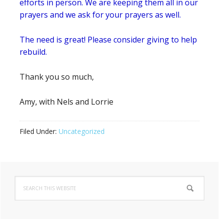
efforts in person. We are keeping them all in our
prayers and we ask for your prayers as well.
The need is great! Please consider giving to help
rebuild.
Thank you so much,
Amy, with Nels and Lorrie
Filed Under:
Uncategorized
Primary
Search
Sidebar
this
website