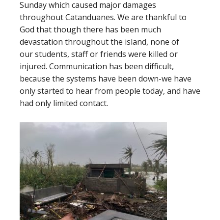
Sunday which caused major damages
throughout Catanduanes. We are thankful to
God that though there has been much
devastation throughout the island, none of
our students, staff or friends were killed or
injured. Communication has been difficult,
because the systems have been down-we have
only started to hear from people today, and have
had only limited contact.