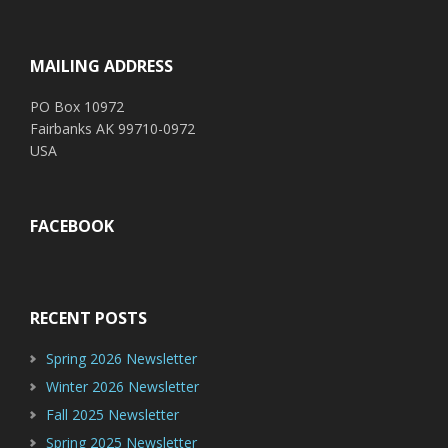
Footer
MAILING ADDRESS
PO Box 10972
Fairbanks AK 99710-0972
USA
FACEBOOK
RECENT POSTS
Spring 2026 Newsletter
Winter 2026 Newsletter
Fall 2025 Newsletter
Spring 2025 Newsletter