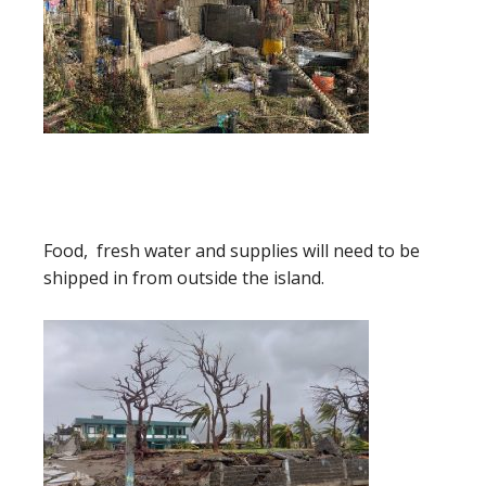
Food, fresh water and supplies will need to be
shipped in from outside the island.