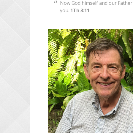
Now God himself and our Father, 
you.
1Th 3:11