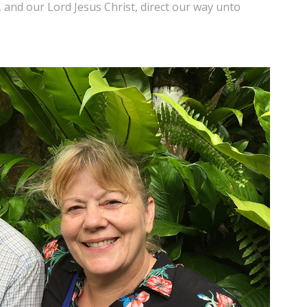
and our Lord Jesus Christ, direct our way unto