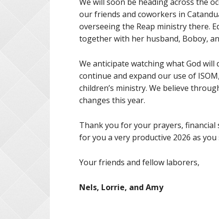
We will soon be heading across the oc
our friends and coworkers in Catandu
overseeing the Reap ministry there. E
together with her husband, Boboy, and
We anticipate watching what God will d
continue and expand our use of ISOM, 
children’s ministry. We believe throu
changes this year.
Thank you for your prayers, financial
for you a very productive 2026 as you
Your friends and fellow laborers,
Nels, Lorrie, and Amy