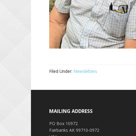
Filed Under:
Newsletters
Footer
MAILING ADDRESS
PO Box 10972
Fairbanks AK 99710-0972