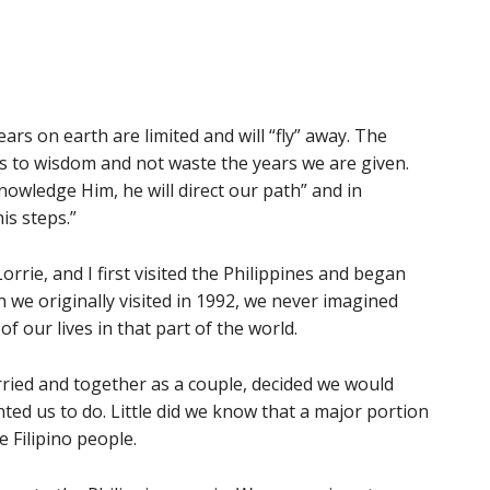
ars on earth are limited and will “fly” away. The
ts to wisdom and not waste the years we are given.
nowledge Him, he will direct our path” and in
his steps.”
rrie, and I first visited the Philippines and began
 we originally visited in 1992, we never imagined
f our lives in that part of the world.
rried and together as a couple, decided we would
ed us to do. Little did we know that a major portion
e Filipino people.