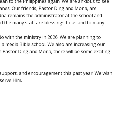
ean to the Philippines again. We are anxious to see
anes. Our friends, Pastor Ding and Mona, are
dna remains the administrator at the school and
 the many staff are blessings to us and to many.
o with the ministry in 2026. We are planning to
a media Bible school. We also are increasing our
gh Pastor Ding and Mona, there will be some exciting
 support, and encouragement this past year! We wish
 serve Him.