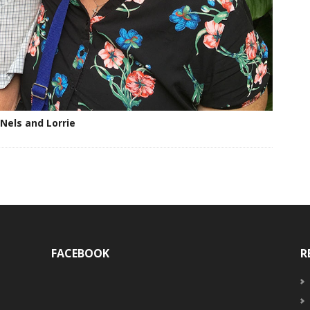
Nels and Lorrie
FACEBOOK
R