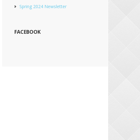
Spring 2024 Newsletter
FACEBOOK