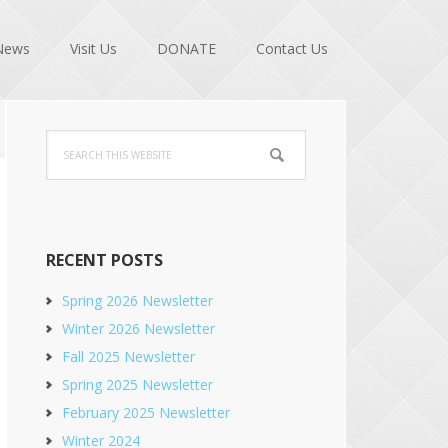
News
Visit Us
DONATE
Contact Us
Primary
Search
Sidebar
this
website
RECENT POSTS
Spring 2026 Newsletter
Winter 2026 Newsletter
Fall 2025 Newsletter
Spring 2025 Newsletter
February 2025 Newsletter
Winter 2024