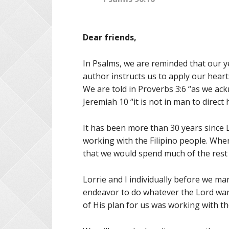
Dear friends,
In Psalms, we are reminded that our ye
author instructs us to apply our hear
We are told in Proverbs 3:6 “as we ack
Jeremiah 10 “it is not in man to direct 
It has been more than 30 years since Lo
working with the Filipino people. When
that we would spend much of the rest o
Lorrie and I individually before we ma
endeavor to do whatever the Lord want
of His plan for us was working with th