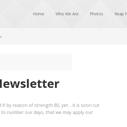
Home
Who We Are
Photos
Reap 
er
Newsletter
 if by reason of strength 80, yet …it is soon cut
s to number our days, that we may apply our