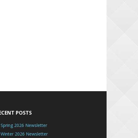
ECENT POSTS
Spring 2026 Newsletter
Winter 2026 Newsletter