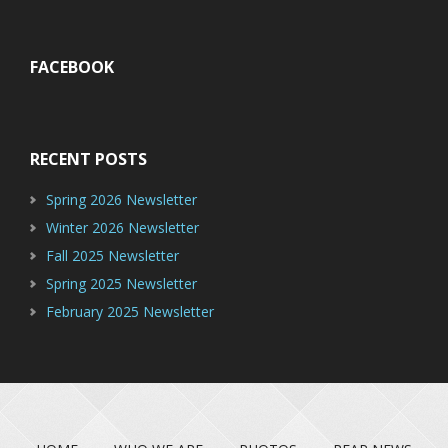
FACEBOOK
RECENT POSTS
Spring 2026 Newsletter
Winter 2026 Newsletter
Fall 2025 Newsletter
Spring 2025 Newsletter
February 2025 Newsletter