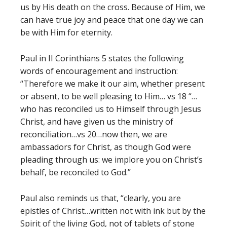
us by His death on the cross. Because of Him, we
can have true joy and peace that one day we can
be with Him for eternity.
Paul in II Corinthians 5 states the following
words of encouragement and instruction:
“Therefore we make it our aim, whether present
or absent, to be well pleasing to Him… vs 18 “…
who has reconciled us to Himself through Jesus
Christ, and have given us the ministry of
reconciliation…vs 20…now then, we are
ambassadors for Christ, as though God were
pleading through us: we implore you on Christ’s
behalf, be reconciled to God.”
Paul also reminds us that, “clearly, you are
epistles of Christ…written not with ink but by the
Spirit of the living God, not of tablets of stone