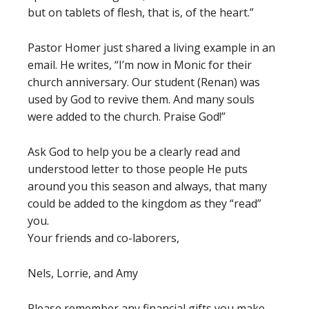
but on tablets of flesh, that is, of the heart.”
Pastor Homer just shared a living example in an
email. He writes, “I’m now in Monic for their
church anniversary. Our student (Renan) was
used by God to revive them. And many souls
were added to the church. Praise God!”
Ask God to help you be a clearly read and
understood letter to those people He puts
around you this season and always, that many
could be added to the kingdom as they “read”
you.
Your friends and co-laborers,
Nels, Lorrie, and Amy
Please remember any financial gifts you make