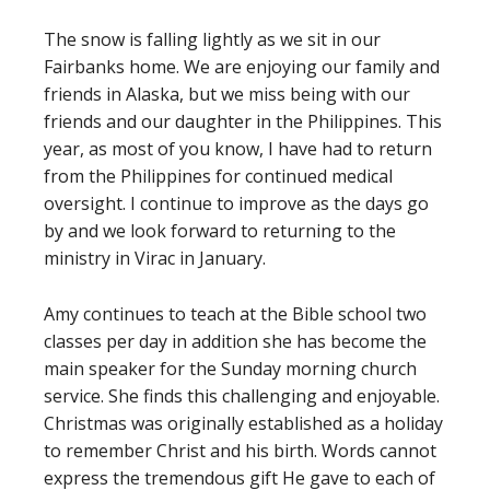
The snow is falling lightly as we sit in our
Fairbanks home. We are enjoying our family and
friends in Alaska, but we miss being with our
friends and our daughter in the Philippines. This
year, as most of you know, I have had to return
from the Philippines for continued medical
oversight. I continue to improve as the days go
by and we look forward to returning to the
ministry in Virac in January.
Amy continues to teach at the Bible school two
classes per day in addition she has become the
main speaker for the Sunday morning church
service. She finds this challenging and enjoyable.
Christmas was originally established as a holiday
to remember Christ and his birth. Words cannot
express the tremendous gift He gave to each of