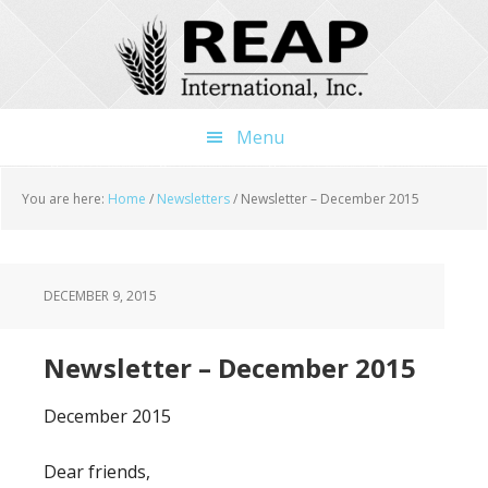
Skip
Skip
Skip
to
to
to
main
primary
footer
content
sidebar
Menu
You are here:
Home
/
Newsletters
/
Newsletter – December 2015
DECEMBER 9, 2015
Newsletter – December 2015
December 2015
Dear friends,