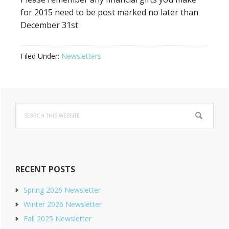
for 2015 need to be post marked no later than
December 31st
Filed Under:
Newsletters
Primary
Search
Sidebar
this
website
RECENT POSTS
Spring 2026 Newsletter
Winter 2026 Newsletter
Fall 2025 Newsletter