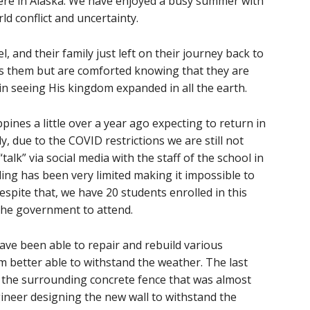
ere in Alaska. We have enjoyed a busy summer with
ld conflict and uncertainty.
 and their family just left on their journey back to
ss them but are comforted knowing that they are
 in seeing His kingdom expanded in all the earth.
pines a little over a year ago expecting to return in
, due to the COVID restrictions we are still not
talk” via social media with the staff of the school in
ling has been very limited making it impossible to
espite that, we have 20 students enrolled in this
y the government to attend.
have been able to repair and rebuild various
 better able to withstand the weather. The last
s the surrounding concrete fence that was almost
ineer designing the new wall to withstand the