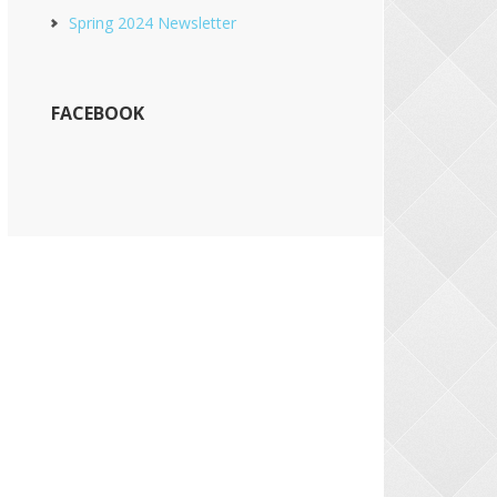
Spring 2024 Newsletter
FACEBOOK