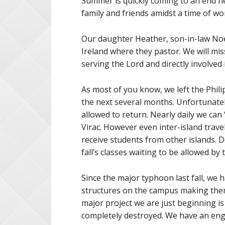
Summer is quickly coming to an end h
family and friends amidst a time of wor
Our daughter Heather, son-in-law Noel,
Ireland where they pastor. We will mi
serving the Lord and directly involved
As most of you know, we left the Philip
the next several months. Unfortunately
allowed to return. Nearly daily we can “
Virac. However even inter-island trave
receive students from other islands. D
fall’s classes waiting to be allowed b
Since the major typhoon last fall, we 
structures on the campus making them
major project we are just beginning i
completely destroyed. We have an eng