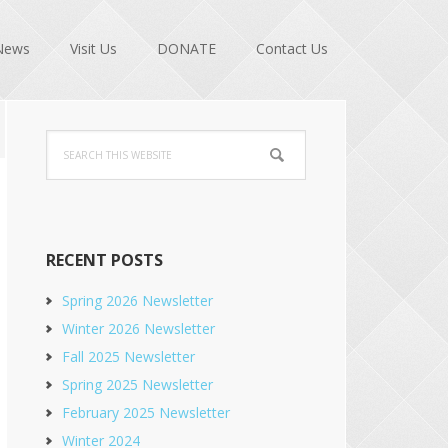
News
Visit Us
DONATE
Contact Us
Primary
Search
Sidebar
this
website
RECENT POSTS
Spring 2026 Newsletter
Winter 2026 Newsletter
Fall 2025 Newsletter
Spring 2025 Newsletter
February 2025 Newsletter
Winter 2024