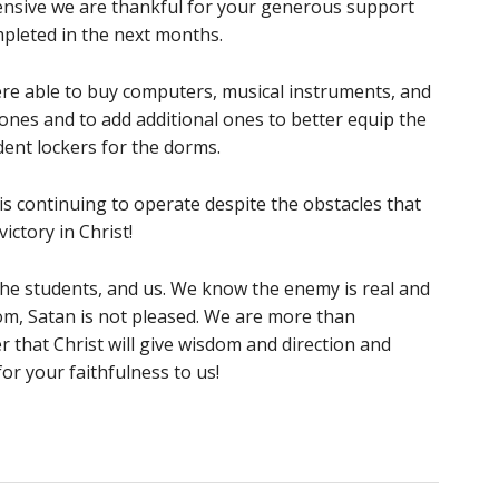
pensive we are thankful for your generous support
ompleted in the next months.
e able to buy computers, musical instruments, and
nes and to add additional ones to better equip the
dent lockers for the dorms.
is continuing to operate despite the obstacles that
victory in Christ!
 the students, and us. We know the enemy is real and
om, Satan is not pleased. We are more than
r that Christ will give wisdom and direction and
or your faithfulness to us!