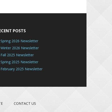
ECENT POSTS
Spring 2026 Newsletter
Winter 2026 Newsletter
Fall 2025 Newsletter
Spring 2025 Newsletter
February 2025 Newsletter
TE
CONTACT US