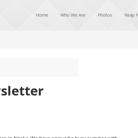
Home
Who We Are
Photos
Reap 
sletter