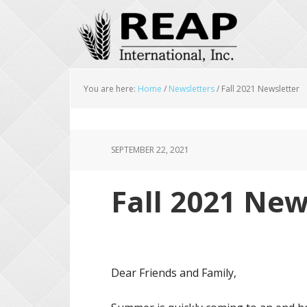
Skip
Skip
Skip
to
to
to
main
primary
footer
content
sidebar
You are here:
Home
/
Newsletters
/
Fall 2021 Newsletter
SEPTEMBER 22, 2021
Fall 2021 New
Dear Friends and Family,