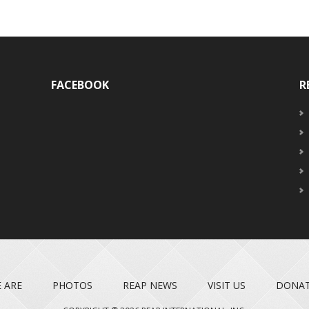
FACEBOOK
R
 ARE
PHOTOS
REAP NEWS
VISIT US
DONA