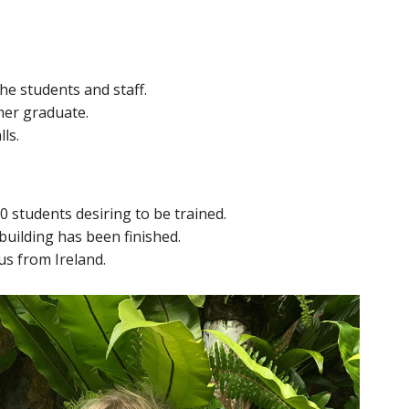
the students and staff.
mer graduate.
ls.
20 students desiring to be trained.
building has been finished.
us from Ireland.