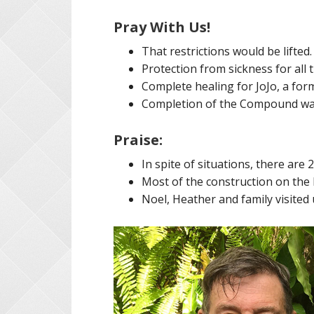
Pray With Us!
That restrictions would be lifted.
Protection from sickness for all 
Complete healing for JoJo, a for
Completion of the Compound wal
Praise:
In spite of situations, there are 
Most of the construction on the 
Noel, Heather and family visited 