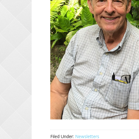
Filed Under:
Newsletters