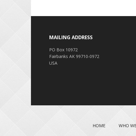
Footer
MAILING ADDRESS
PO Box 10972
Fairbanks AK 99710-0972
USA
HOME
WHO WE