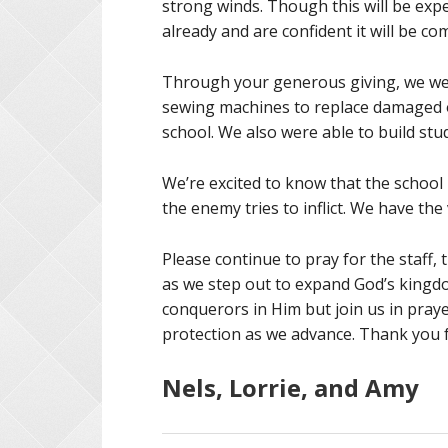
strong winds. Though this will be ex
already and are confident it will be c
Through your generous giving, we wer
sewing machines to replace damaged o
school. We also were able to build stu
We’re excited to know that the school 
the enemy tries to inflict. We have the 
Please continue to pray for the staff,
as we step out to expand God’s kingd
conquerors in Him but join us in praye
protection as we advance. Thank you f
Nels, Lorrie, and Amy