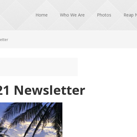
Home
Who We Are
Photos
Reap 
etter
21 Newsletter