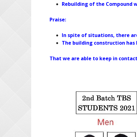
Rebuilding of the Compound w
Praise:
In spite of situations, there a
The building construction has
That we are able to keep in contac