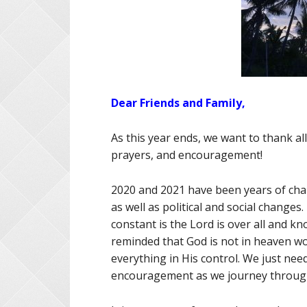
Dear Friends and Family,
As this year ends, we want to thank all
prayers, and encouragement!
2020 and 2021 have been years of cha
as well as political and social changes
constant is the Lord is over all and kno
reminded that God is not in heaven w
everything in His control. We just nee
encouragement as we journey through 