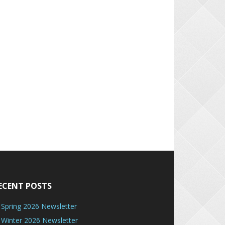
ECENT POSTS
Spring 2026 Newsletter
Winter 2026 Newsletter