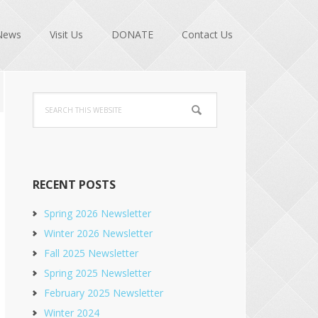
News
Visit Us
DONATE
Contact Us
Primary
Search
Sidebar
this
website
RECENT POSTS
Spring 2026 Newsletter
Winter 2026 Newsletter
Fall 2025 Newsletter
Spring 2025 Newsletter
February 2025 Newsletter
Winter 2024