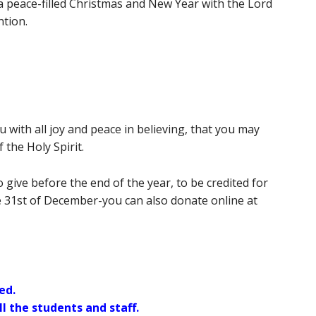
 a peace-filled Christmas and New Year with the Lord
ntion.
 with all joy and peace in believing, that you may
the Holy Spirit.
give before the end of the year, to be credited for
e 31st of December-you can also donate online at
ed.
l the students and staff.