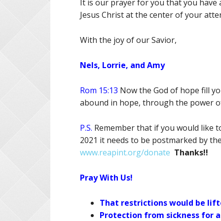
It is our prayer for you that you have
Jesus Christ at the center of your atte
With the joy of our Savior,
Nels, Lorrie, and Amy
Rom 15:13
Now the God of hope fill you
abound in hope, through the power of 
P.S.
Remember that if you would like to 
2021 it needs to be postmarked by th
www.reapint.org/donate
Thanks!!
Pray With Us!
That restrictions would be lift
Protection from sickness for al