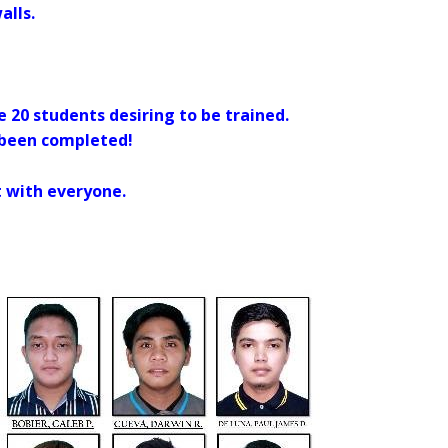
alls.
re 20 students desiring to be trained.
 been completed!
t with everyone.