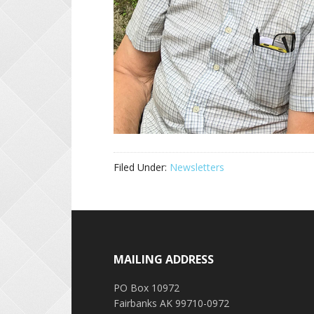
Filed Under:
Newsletters
Footer
MAILING ADDRESS
PO Box 10972
Fairbanks AK 99710-0972