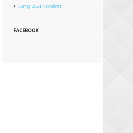
Spring 2024 Newsletter
FACEBOOK