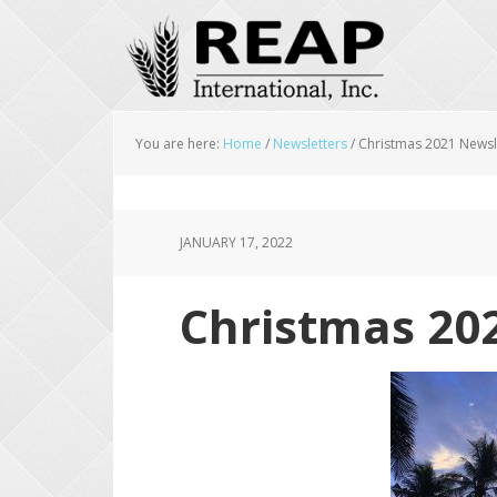
Skip
Skip
Skip
to
to
to
main
primary
footer
content
sidebar
You are here:
Home
/
Newsletters
/
Christmas 2021 Newsl
JANUARY 17, 2022
Christmas 20