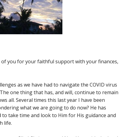
 of you for your faithful support with your finances,
llenges as we have had to navigate the COVID virus
. The one thing that has, and will, continue to remain
ws all. Several times this last year I have been
ondering what we are going to do now? He has
d to take time and look to Him for His guidance and
life.