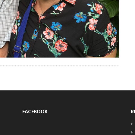
FACEBOOK
R